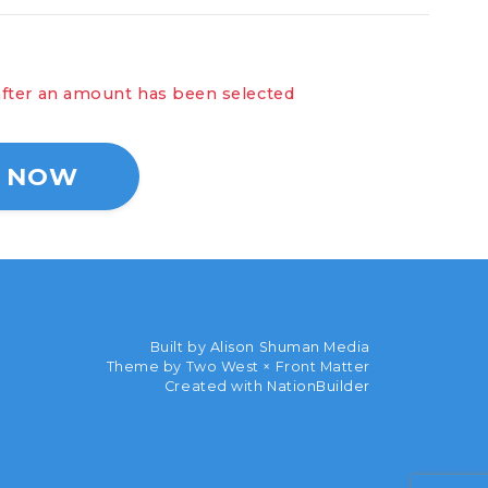
ll show here after an amount has been selected
Built by
Alison Shuman Media
Theme by Two West × Front Matter
Created with
NationBuilder