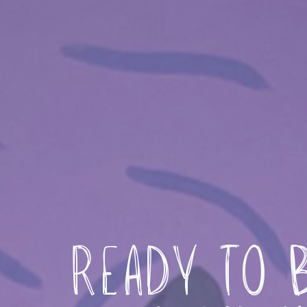
Ready to B