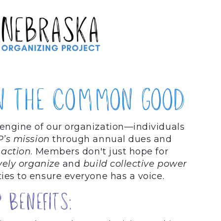
n the common good
 engine of our organization—individuals
P’s mission
through annual dues and
 action
. Members don't just hope for
vely organize
and
build collective power
ies to ensure everyone has a voice.
Benefits: