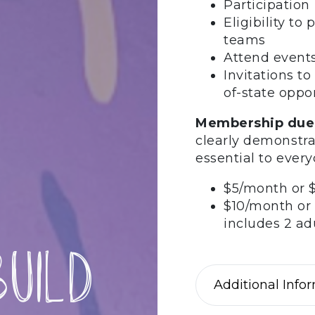
Participatio
Eligibility t
teams
Attend events
Invitations to
of-state oppo
Membership due
clearly demonstra
essential to ever
$5/month or $
$10/month or 
includes 2 a
uild
Additional Info