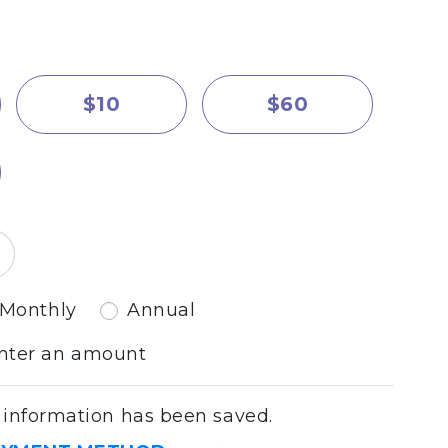
$10
$60
equency
Monthly
Annual
enter an amount
nformation has been saved.