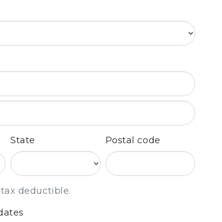
State
Postal code
 tax deductible.
dates