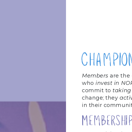
Champio
Members
are the
who
invest in NO
commit to
taking
change; they
acti
in their communit
Membership 