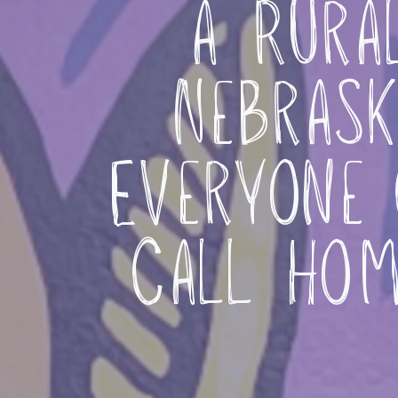
a Rura
Nebrask
Everyone 
Call Ho