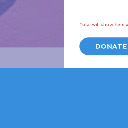
Total wi