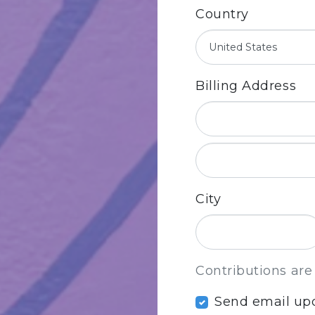
Country
Billing Address
City
Contributions are
Send email up