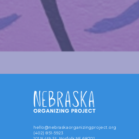
hello@nebraskaorganizingproject.org
(402) 851-5923
101 N 4th St, Norfolk NE 68701