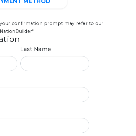
AYMENT METHOD
, your confirmation prompt may refer to our
NationBuilder"
ation
Last Name