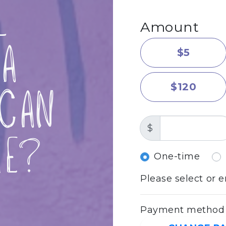
l
Amount
a
$5
$120
Can
$
me?
Donation fr
One-time
Please select or 
Payment method i