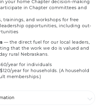
n in your home Chapter decision-making
o participate in Chapter committees and
, trainings, and workshops for free
 leadership opportunities, including out-
rtunities
s
— the direct fuel for our local leaders,
ting that the work we do is valued and
yday rural Nebraskans.
60/year for individuals
$120/year for households. (A household
dult memberships.)
rmation