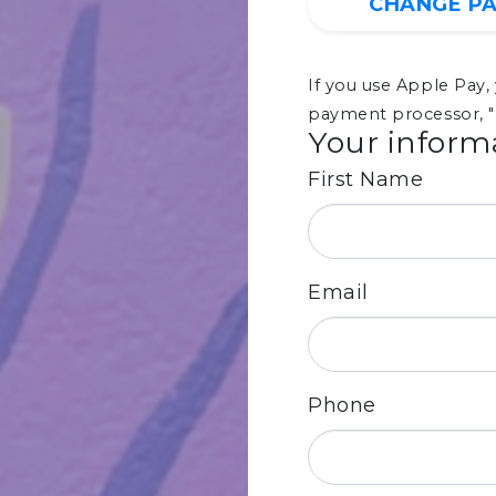
CHANGE P
If you use Apple Pay
payment processor, "
Your inform
First Name
Email
Phone