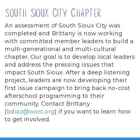
South Sioux City Chapter
An assessment of South Sioux City was
completed and Brittany is now working
with committed member leaders to build a
multi-generational and multi-cultural
chapter. Our goal is to develop local leaders
and address the pressing issues that
impact South Sioux. After a deep listening
project, leaders are now developing their
first issue campaign to bring back no-cost
afterschool programming to their
community. Contact Brittany
(
bdiaz@worc.org
) if you want to learn how
to get involved.