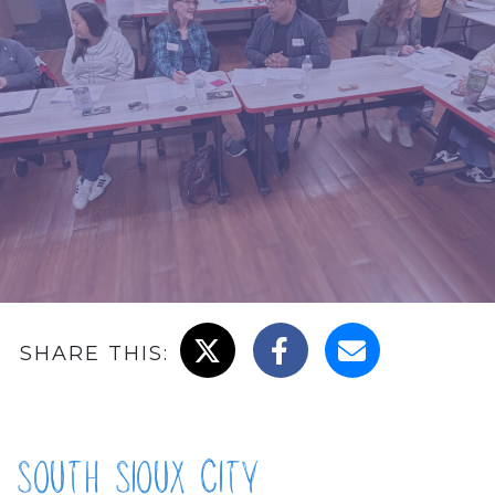
Share on X
Share on Facebook
Email this page
SHARE THIS:
South Sioux City